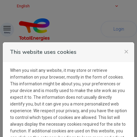
Skip to content
English
Login
Menu
This website uses cookies
close
When you visit any website, it may store or retrieve
Cookies
information on your browser, mostly in the form of cookies.
This information might be about you, your preferences or
your device and is mostly used to make the site work as you
TotalEnergies Brand & Advertising uses
expect it to. The information does not usually directly
cookies in order to learn about visitors'
identify you, but it can give you a more personalized web
preferences and optimise the website's
experience. We respect your privacy, and you have the option
presentation. Cookies are small files which
to control which types of cookies are allowed. This list will
are stored on your hard disk. They facilitate
always display the necessary cookies required for the site to
navigation and help make a website user-
function. If additional cookies are used on this website, you
friendly. Cookies can be used to check