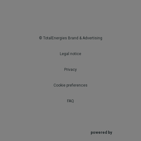
© TotalEnergies Brand & Advertising
Legal notice
Privacy
Cookie preferences
FAQ
powered by