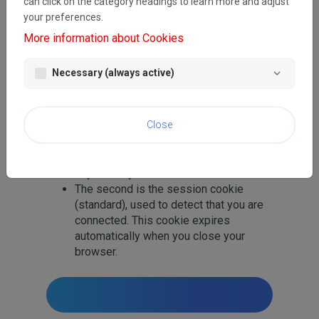
can click on the category headings to learn more and adjust
whether your computer has previously had
your preferences.
any contact with our pages. Only the cookie
More information about Cookies
saved on your computer is identified.
We use two cookies:
Necessary (always active)
The first stores your preferred
language so that this site can be
Close
immediately displayed to you in the
right language on subsequent visits.
This cookie automatically expires 180
days after your last visit.
The second is the session cookie
(standard), used to detect that you are
connected. This cookie expires
automatically when you close your
browser.
Home